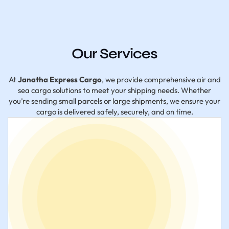
Our Services
At
Janatha Express Cargo
, we provide comprehensive air and
sea cargo solutions to meet your shipping needs. Whether
you’re sending small parcels or large shipments, we ensure your
cargo is delivered safely, securely, and on time.