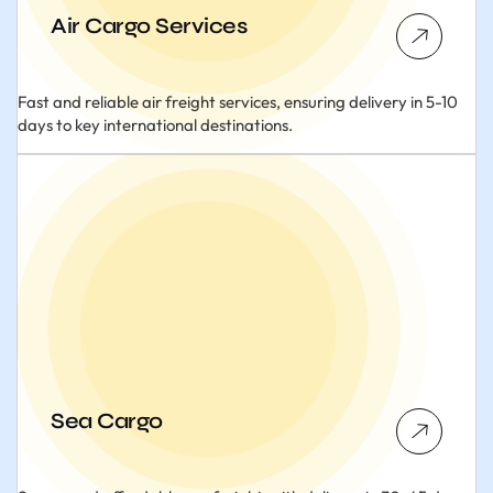
Air Cargo Services
Fast and reliable air freight services, ensuring delivery in 5-10
days to key international destinations.
Sea Cargo