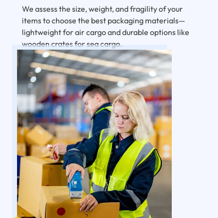
We assess the size, weight, and fragility of your
items to choose the best packaging materials—
lightweight for air cargo and durable options like
wooden crates for sea cargo.