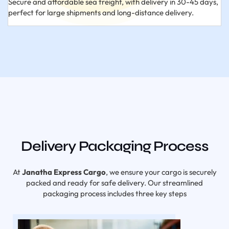
Secure and affordable sea freight, with delivery in 30-45 days,
perfect for large shipments and long-distance delivery.
Delivery Packaging Process
At
Janatha Express Cargo
, we ensure your cargo is securely
packed and ready for safe delivery. Our streamlined
packaging process includes three key steps