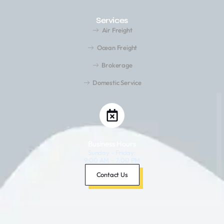
Services
Air Freight
Ocean Freight
Brokerage
Domestic Service
Business Hours
Sunday – Friday:
9:00 AM – 7:00 PM
Saturday: Closed
Contact Us