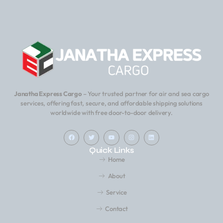
Janatha Express Cargo
– Your trusted partner for air and sea cargo
services, offering fast, secure, and affordable shipping solutions
worldwide with free door-to-door delivery.
Quick Links
Home
About
Service
Contact