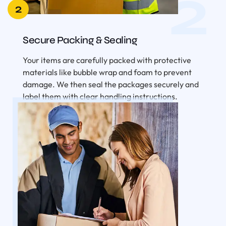
2
2
Secure Packing & Sealing
Your items are carefully packed with protective
materials like bubble wrap and foam to prevent
damage. We then seal the packages securely and
label them with clear handling instructions.