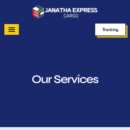
Tracking
Our Services