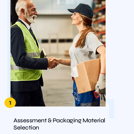
1
1
Assessment & Packaging Material
Selection