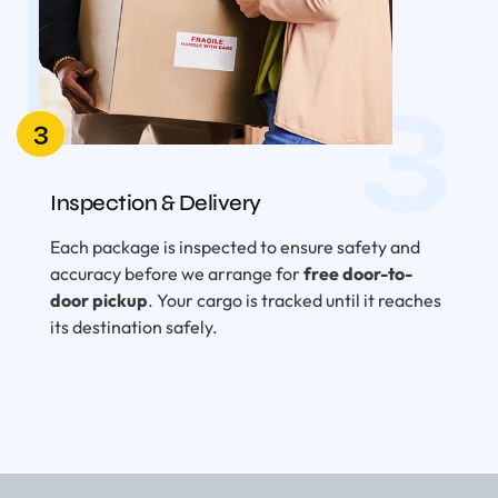
3
3
Inspection & Delivery
Each package is inspected to ensure safety and
accuracy before we arrange for
free door-to-
door pickup
. Your cargo is tracked until it reaches
its destination safely.