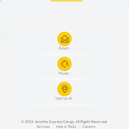
Email :
info@janathaexpress.com
Phone :
043 372005, 056 2834786
Visit Us At :
Bur Dubai, Al Fahadi Plaza, Shop #81
© 2024 Janatha Express Cargo. All Rights Reserved.
Services
Heip & FAQs
Careers