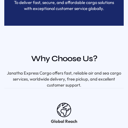
To deliver fast, secure, and affordable cargo solutions
with exceptional customer service globally.
Why Choose Us?
Janatha Express Cargo offers fast, reliable air and sea cargo
services, worldwide delivery, free pickup, and excellent
customer support.
Global Reach