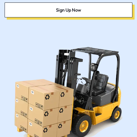
Sign Up Now