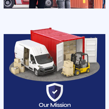
Our Mission