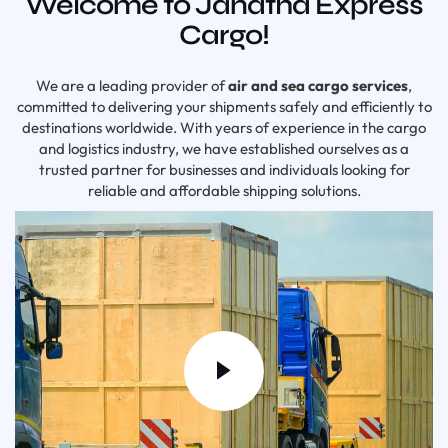
Welcome to Janatha Express
Cargo!
We are a leading provider of
air and sea cargo services
,
committed to delivering your shipments safely and efficiently to
destinations worldwide. With years of experience in the cargo
and logistics industry, we have established ourselves as a
trusted partner for businesses and individuals looking for
reliable and affordable shipping solutions.