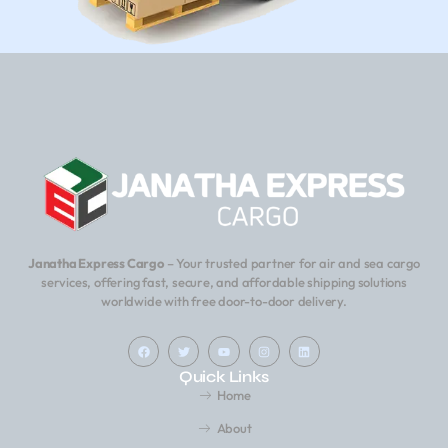
Janatha Express Cargo
– Your trusted partner for air and sea cargo
services, offering fast, secure, and affordable shipping solutions
worldwide with free door-to-door delivery.
Quick Links
Home
About