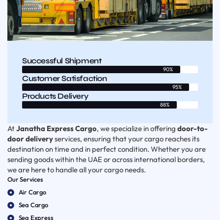
Successful Shipment
90%
Customer Satisfaction
95%
Products Delivery
88%
At
Janatha Express Cargo
, we specialize in offering
door-to-
door delivery
services, ensuring that your cargo reaches its
destination on time and in perfect condition. Whether you are
sending goods within the UAE or across international borders,
we are here to handle all your cargo needs.
Our Services
Air Cargo
Sea Cargo
Sea Express