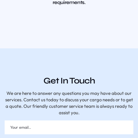
requirements.
Get In Touch
We are here to answer any questions you may have about our
services. Contact us today to discuss your cargo needs or to get
a quote. Our friendly customer service team is always ready to
assist you.