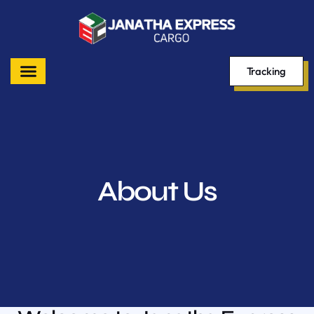
Tracking
About Us