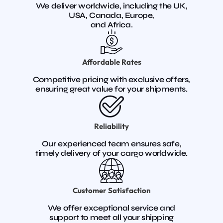
We deliver worldwide, including the UK,
USA, Canada, Europe,
and Africa.
Affordable Rates
Competitive pricing with exclusive offers,
ensuring great value for your shipments.
Reliability
Our experienced team ensures safe,
timely delivery of your cargo worldwide.
Customer Satisfaction
We offer exceptional service and
support to meet all your shipping