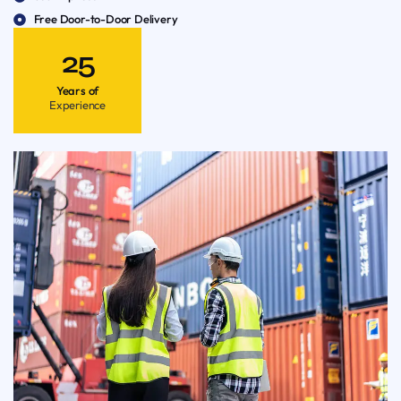
Free Door-to-Door Delivery
25
Years of
Experience