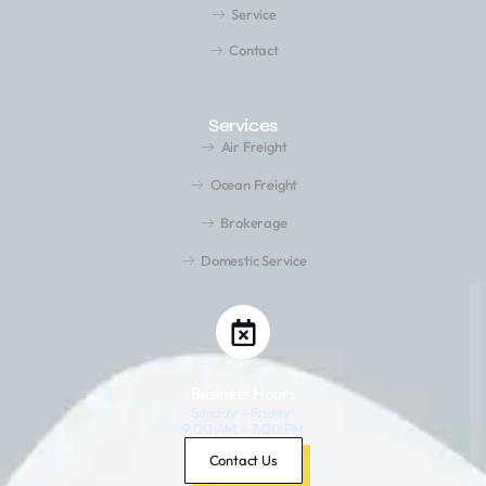
Service
Contact
Services
Air Freight
Ocean Freight
Brokerage
Domestic Service
Business Hours
Sunday – Friday:
9:00 AM – 7:00 PM
Saturday: Closed
Contact Us